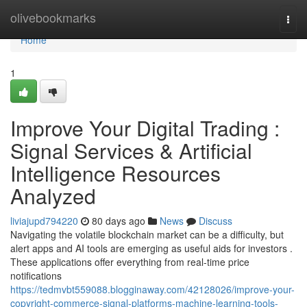
Home
olivebookmarks
Togg
navi
Home
1
Improve Your Digital Trading :
Signal Services & Artificial
Intelligence Resources
Analyzed
liviajupd794220
80 days ago
News
Discuss
Navigating the volatile blockchain market can be a difficulty, but
alert apps and AI tools are emerging as useful aids for investors .
These applications offer everything from real-time price
notifications
https://tedmvbt559088.blogginaway.com/42128026/improve-your-
copyright-commerce-signal-platforms-machine-learning-tools-