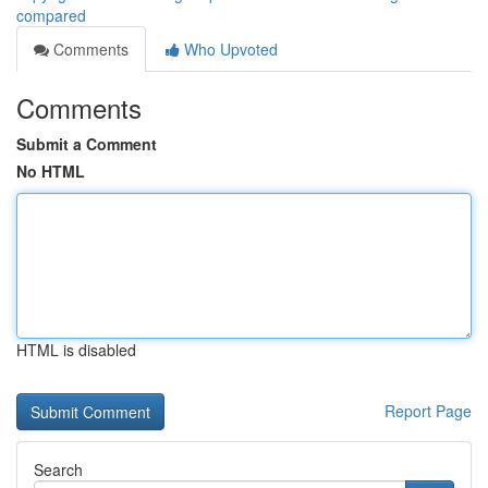
compared
Comments
Who Upvoted
Comments
Submit a Comment
No HTML
HTML is disabled
Report Page
Search