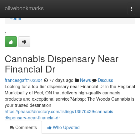
Home
olivebookmarks
Togg
navi
Home
1
Cannabis Dispensary Near
Financial Dr
francesgafz102304
77 days ago
News
Discuss
Looking for a top-tier dispensary near Financial Dr in the Regional
Municipality of Peel, ON that delivers high-quality cannabis
products and exceptional service?&nbsp; The Woods Cannabis is
your trusted destination
https://phase2directory.com/listings13570429/cannabis-
dispensary-near-financial-dr
Comments
Who Upvoted