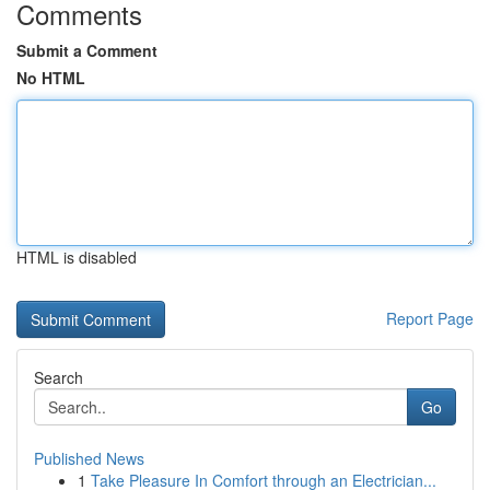
Comments
Submit a Comment
No HTML
HTML is disabled
Report Page
Search
Go
Published News
1
Take Pleasure In Comfort through an Electrician...