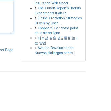
Insurance With Speci...
1
The Pundit Report'sTheirIts
ExperimentsTrialsTe...
1
Online Promotion Strategies
Driven by User ...
1
Thapcam TV : Votre point
de loisir en ligne
1
베트남 결혼 성공률을 높이
는 방법
1
Avance Revolucionario:
ort Page
Nuevos Hallazgos sobre l...