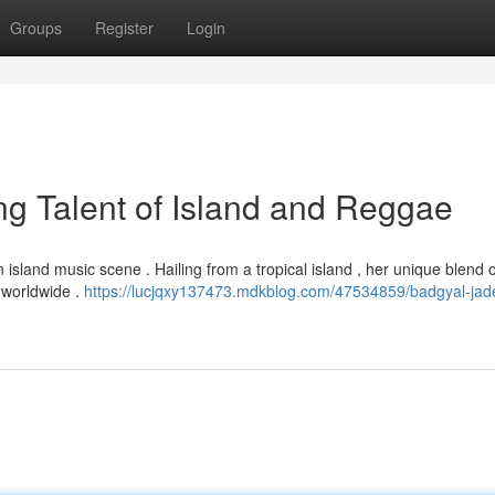
Groups
Register
Login
g Talent of Island and Reggae
 island music scene . Hailing from a tropical island , her unique blend o
 worldwide .
https://lucjqxy137473.mdkblog.com/47534859/badgyal-jade