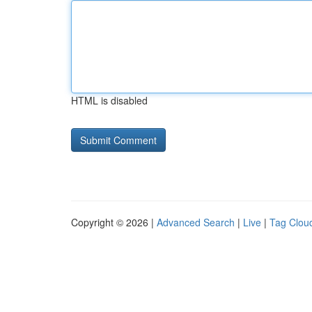
HTML is disabled
Copyright © 2026 |
Advanced Search
|
Live
|
Tag Clou