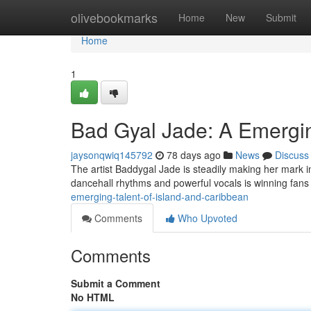
Home
olivebookmarks
Home
New
Submit
Home
1
Bad Gyal Jade: A Emergin
jaysonqwiq145792
78 days ago
News
Discuss
The artist Baddygal Jade is steadily making her mark in
dancehall rhythms and powerful vocals is winning fans
emerging-talent-of-island-and-caribbean
Comments
Who Upvoted
Comments
Submit a Comment
No HTML