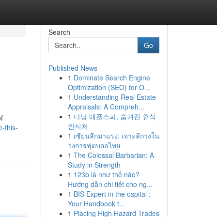
Search
Go
Published News
1
Dominate Search Engine
Optimization (SEO) for O...
1
Understanding Real Estate
Appraisals: A Compreh...
1
다낭 애플스파, 숨겨진 휴식
f
안식처
-this-
1
เซียนลีกมาแรง: เจาะลึกวงใน
วงการฟุตบอลไทย
1
The Colossal Barbarian: A
Study in Strength
1
123b là như thế nào?
Hướng dẫn chi tiết cho ng...
1
BIS Expert in the capital :
Your Handbook t...
1
Placing High Hazard Trades