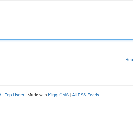
Rep
d
|
Top Users
| Made with
Kliqqi CMS
|
All RSS Feeds