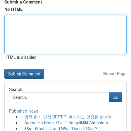
Submit a Comment
No HTML
HTML is disabled
Report Page
Search
Go
Published News
1
방콕 한식 맛집 BEST 7: 현지인도 인정한 숨겨진 ...
1
Aromatika Keria: Gia Ti Katapliktiki Atmosfera
1
88m: What is it and What Does it Offer?