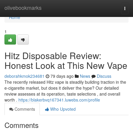
Home
olivebookmarks
Togg
navi
Home
1
Hitz Disposable Review:
Honest Look at This New Vape
deborahkmok234681
79 days ago
News
Discuss
The recently released Hitz vape is steadily building traction in the
e-cigarette market, but does it deliver the hype? Our detailed
review assesses at its operation, taste selections , and overall
worth .
https://blakerbvq167341.luwebs.com/profile
Comments
Who Upvoted
Comments