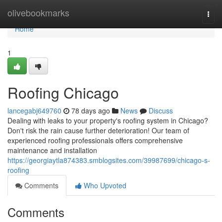
Home
olivebookmarks
Togg
navi
Home
1
Roofing Chicago
lancegabj649760
78 days ago
News
Discuss
Dealing with leaks to your property's roofing system in Chicago?
Don't risk the rain cause further deterioration! Our team of
experienced roofing professionals offers comprehensive
maintenance and installation
https://georgiaytla874383.smblogsites.com/39987699/chicago-s-
roofing
Comments
Who Upvoted
Comments