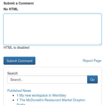
Submit a Comment
No HTML
HTML is disabled
Report Page
Search
Go
Published News
1
My new workspace in Wembley
1
The McDonald's Restaurant Market Drayton:
Susta...