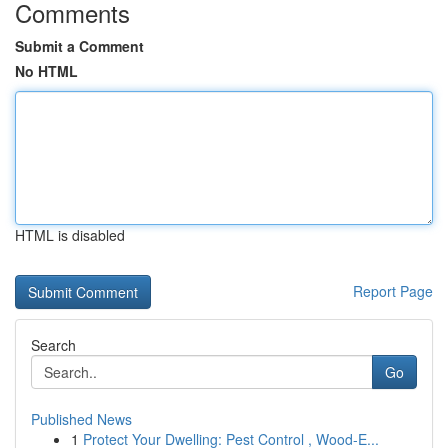
Comments
Submit a Comment
No HTML
HTML is disabled
Report Page
Search
Go
Published News
1
Protect Your Dwelling: Pest Control , Wood-E...