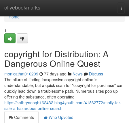
Home
olivebookmarks
Togg
navi
Home
1
copyright for Distribution: A
Dangerous Online Quest
monicathat016209
77 days ago
News
Discuss
The allure of finding inexpensive copyright online is
understandable, but a quick scan for "copyright for purchase" can
quickly lead down a troublesome path. Numerous sites pop up
offering the substance, often operating
https://kathryneoqb162432.blog4youth.com/41862772/molly-for-
sale-a-hazardous-online-search
Comments
Who Upvoted