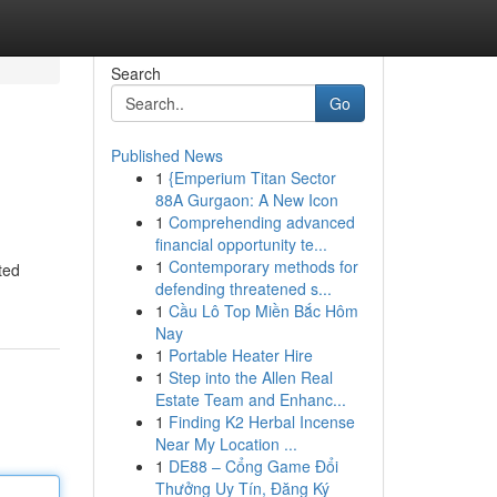
Search
Go
Published News
1
{Emperium Titan Sector
88A Gurgaon: A New Icon
1
Comprehending advanced
financial opportunity te...
1
Contemporary methods for
ted
defending threatened s...
1
Cầu Lô Top Miền Bắc Hôm
Nay
1
Portable Heater Hire
1
Step into the Allen Real
Estate Team and Enhanc...
1
Finding K2 Herbal Incense
Near My Location ...
1
DE88 – Cổng Game Đổi
Thưởng Uy Tín, Đăng Ký