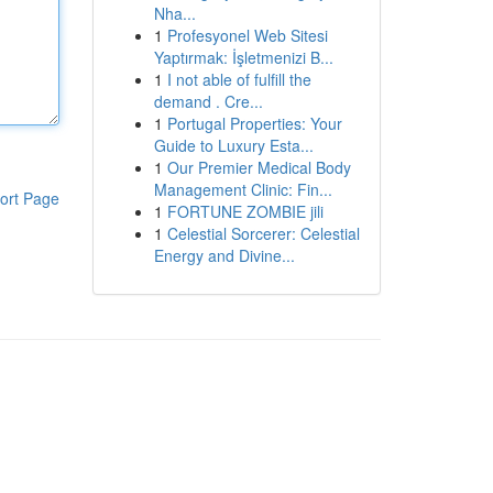
Nha...
1
Profesyonel Web Sitesi
Yaptırmak: İşletmenizi B...
1
I not able of fulfill the
demand . Cre...
1
Portugal Properties: Your
Guide to Luxury Esta...
1
Our Premier Medical Body
Management Clinic: Fin...
ort Page
1
FORTUNE ZOMBIE jili
1
Celestial Sorcerer: Celestial
Energy and Divine...