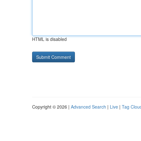
HTML is disabled
Copyright © 2026 |
Advanced Search
|
Live
|
Tag Clou