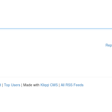
Rep
d
|
Top Users
| Made with
Kliqqi CMS
|
All RSS Feeds