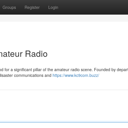
Groups
Register
Login
ateur Radio
 for a significant pillar of the amateur radio scene. Founded by depar
ng disaster communications and
https://www.kc9com.buzz/