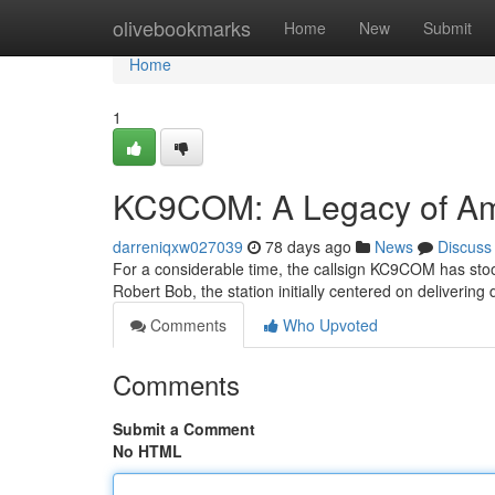
Home
olivebookmarks
Home
New
Submit
Home
1
KC9COM: A Legacy of Am
darreniqxw027039
78 days ago
News
Discuss
For a considerable time, the callsign KC9COM has stood
Robert Bob, the station initially centered on deliveri
Comments
Who Upvoted
Comments
Submit a Comment
No HTML