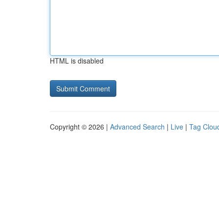
HTML is disabled
Copyright © 2026 |
Advanced Search
|
Live
|
Tag Clou