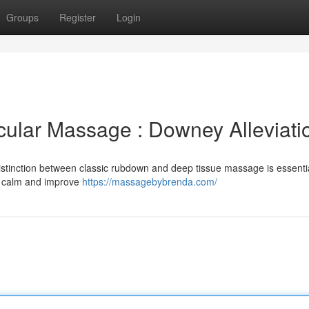
Groups
Register
Login
ular Massage : Downey Alleviati
stinction between classic rubdown and deep tissue massage is essentia
e calm and improve
https://massagebybrenda.com/