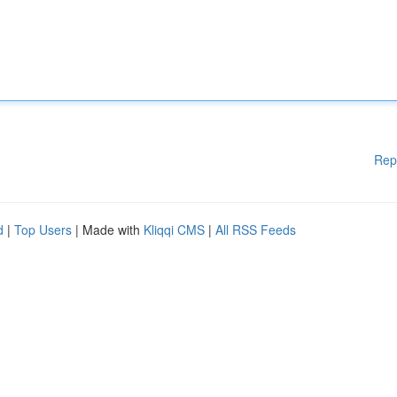
Rep
d
|
Top Users
| Made with
Kliqqi CMS
|
All RSS Feeds