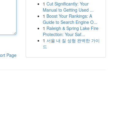
1
Cut Significantly: Your
Manual to Getting Used ...
1
Boost Your Rankings: A
Guide to Search Engine O...
1
Raleigh & Spring Lake Fire
Protection: Your Saf...
1
서울 내 질 성형 완벽한 가이
드
ort Page