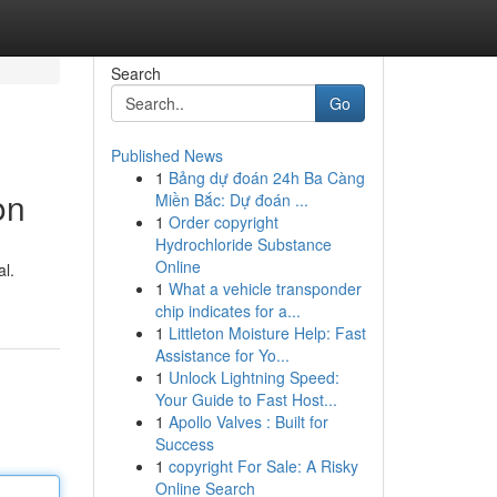
Search
Go
Published News
1
Bảng dự đoán 24h Ba Càng
on
Miền Bắc: Dự đoán ...
1
Order copyright
Hydrochloride Substance
Online
l.
1
What a vehicle transponder
chip indicates for a...
1
Littleton Moisture Help: Fast
Assistance for Yo...
1
Unlock Lightning Speed:
Your Guide to Fast Host...
1
Apollo Valves : Built for
Success
1
copyright For Sale: A Risky
Online Search