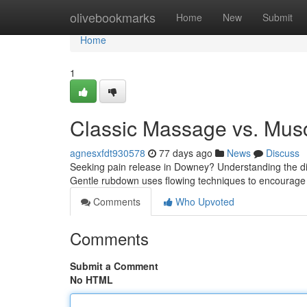
Home
olivebookmarks
Home
New
Submit
Home
1
Classic Massage vs. Musc
agnesxfdt930578
77 days ago
News
Discuss
Seeking pain release in Downey? Understanding the di
Gentle rubdown uses flowing techniques to encourag
Comments
Who Upvoted
Comments
Submit a Comment
No HTML