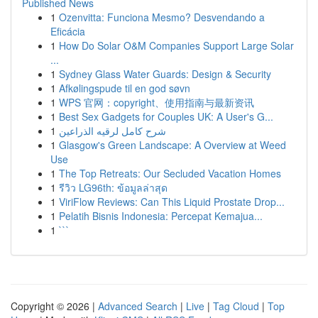
Published News
1
Ozenvitta: Funciona Mesmo? Desvendando a
Eficácia
1
How Do Solar O&M Companies Support Large Solar
...
1
Sydney Glass Water Guards: Design & Security
1
Afkølingspude til en god søvn
1
WPS 官网：copyright、使用指南与最新资讯
1
Best Sex Gadgets for Couples UK: A User's G...
1
شرح كامل لرقيه الذراعين
1
Glasgow's Green Landscape: A Overview at Weed
Use
1
The Top Retreats: Our Secluded Vacation Homes
1
รีวิว LG96th: ข้อมูลล่าสุด
1
ViriFlow Reviews: Can This Liquid Prostate Drop...
1
Pelatih Bisnis Indonesia: Percepat Kemajua...
1
```
Copyright © 2026 |
Advanced Search
|
Live
|
Tag Cloud
|
Top