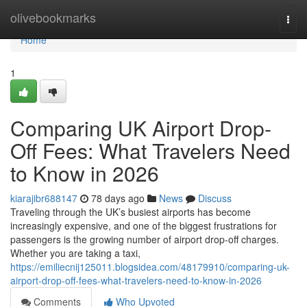
Home
olivebookmarks
Togg
navi
Home
1
Comparing UK Airport Drop-
Off Fees: What Travelers Need
to Know in 2026
kiarajibr688147
78 days ago
News
Discuss
Traveling through the UK’s busiest airports has become
increasingly expensive, and one of the biggest frustrations for
passengers is the growing number of airport drop-off charges.
Whether you are taking a taxi,
https://emiliecnij125011.blogsidea.com/48179910/comparing-uk-
airport-drop-off-fees-what-travelers-need-to-know-in-2026
Comments
Who Upvoted