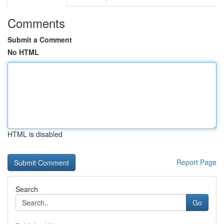
Comments
Submit a Comment
No HTML
HTML is disabled
Report Page
Search
Go