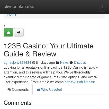
Home
olivebookmarks
Togg
navi
Home
1
123B Casino: Your Ultimate
Guide & Review
agnesjphv624634
81 days ago
News
Discuss
Looking for a reputable online casino? 123B Casino is rapidly
attention, and this review will help you. We’ve thoroughly
examined their game of games, real-time options, and overall
user experience. From ample welcome
https://123b.fitness/
Comments
Who Upvoted
Comments