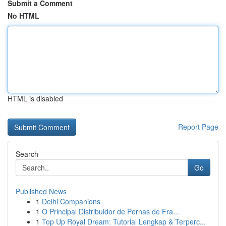
Submit a Comment
No HTML
HTML is disabled
Report Page
Search
Go
Published News
1
Delhi Companions
1
O Principal Distribuidor de Pernas de Fra...
1
Top Up Royal Dream: Tutorial Lengkap & Terperc...