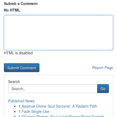
Submit a Comment
No HTML
HTML is disabled
Report Page
Search
Go
Published News
1
Aasimar Divine Soul Sorcerer: A Radiant Path
1
Fade Single-Use
1
DCarmo Pavers: Your Local Paving Paver Experts