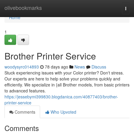
Home
olivebookmarks
Togg
navi
Home
1
Brother Printer Service
woodysyrc014893
78 days ago
News
Discuss
Stuck experiencing issues with your Color printer? Don't stress.
Our experts are here to help solve your problems quickly and
efficiently. We specialize in {all Brother models, from basic printers
to advanced features.
https://jessebymi399830.blogdanica.com/40877403/brother-
printer-service
Comments
Who Upvoted
Comments