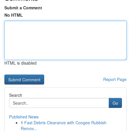
Submit a Comment
No HTML
HTML is disabled
Report Page
Search
Go
Published News
1
Fast Debris Clearance with Coogee Rubbish
Remov...