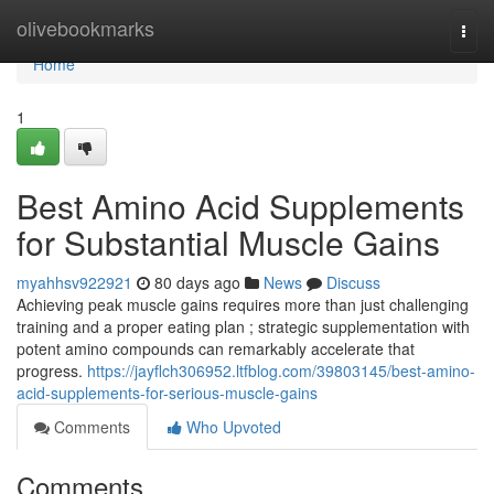
Home
olivebookmarks
Togg
navi
Home
1
Best Amino Acid Supplements
for Substantial Muscle Gains
myahhsv922921
80 days ago
News
Discuss
Achieving peak muscle gains requires more than just challenging
training and a proper eating plan ; strategic supplementation with
potent amino compounds can remarkably accelerate that
progress.
https://jayflch306952.ltfblog.com/39803145/best-amino-
acid-supplements-for-serious-muscle-gains
Comments
Who Upvoted
Comments