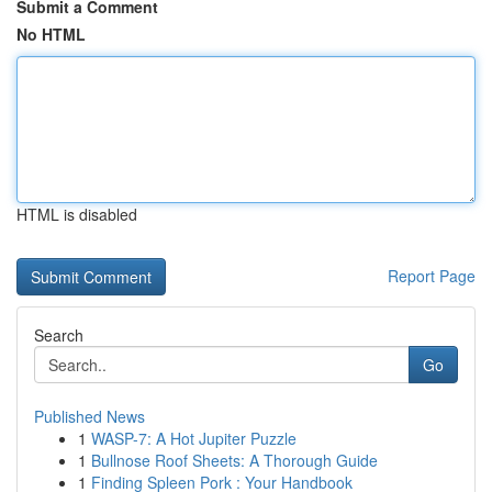
Submit a Comment
No HTML
HTML is disabled
Report Page
Search
Go
Published News
1
WASP-7: A Hot Jupiter Puzzle
1
Bullnose Roof Sheets: A Thorough Guide
1
Finding Spleen Pork : Your Handbook