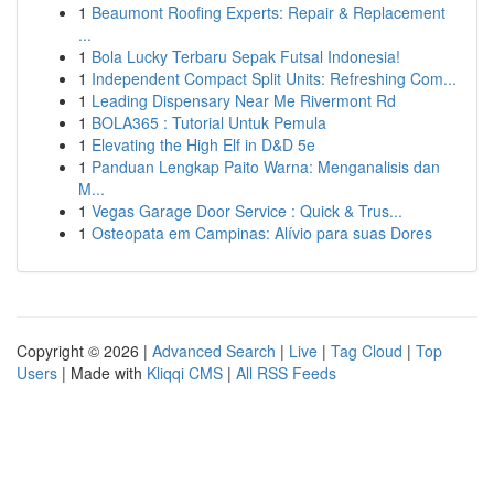
1
Beaumont Roofing Experts: Repair & Replacement
...
1
Bola Lucky Terbaru Sepak Futsal Indonesia!
1
Independent Compact Split Units: Refreshing Com...
1
Leading Dispensary Near Me Rivermont Rd
1
BOLA365 : Tutorial Untuk Pemula
1
Elevating the High Elf in D&D 5e
1
Panduan Lengkap Paito Warna: Menganalisis dan
M...
1
Vegas Garage Door Service : Quick & Trus...
1
Osteopata em Campinas: Alívio para suas Dores
Copyright © 2026 |
Advanced Search
|
Live
|
Tag Cloud
|
Top
Users
| Made with
Kliqqi CMS
|
All RSS Feeds