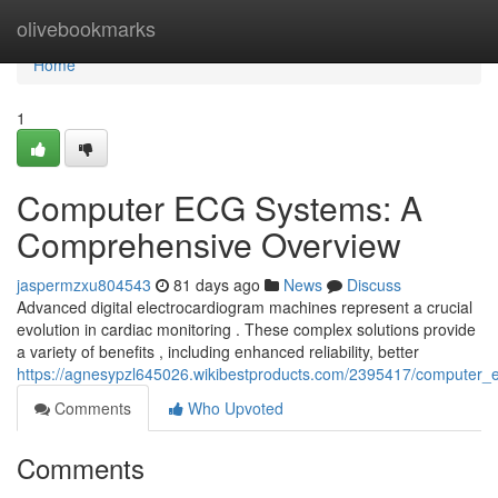
Home
olivebookmarks
Home
1
Computer ECG Systems: A
Comprehensive Overview
jaspermzxu804543
81 days ago
News
Discuss
Advanced digital electrocardiogram machines represent a crucial
evolution in cardiac monitoring . These complex solutions provide
a variety of benefits , including enhanced reliability, better
https://agnesypzl645026.wikibestproducts.com/2395417/computer
Comments
Who Upvoted
Comments