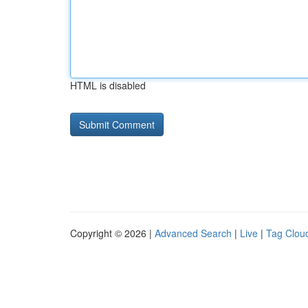
HTML is disabled
Copyright © 2026 |
Advanced Search
|
Live
|
Tag Clou