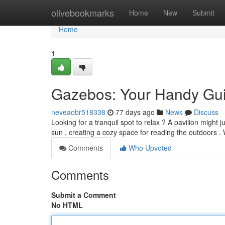
Home
olivebookmarks
Home
New
Submit
Home
1
Gazebos: Your Handy Gui
neveaobr518338
77 days ago
News
Discuss
Looking for a tranquil spot to relax ? A pavilion might
sun , creating a cozy space for reading the outdoors 
Comments
Who Upvoted
Comments
Submit a Comment
No HTML