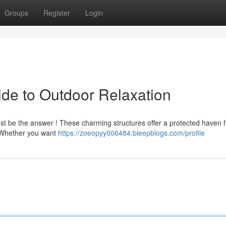
Groups
Register
Login
de to Outdoor Relaxation
 just be the answer ! These charming structures offer a protected haven 
. Whether you want
https://zoeopyy006484.bleepblogs.com/profile