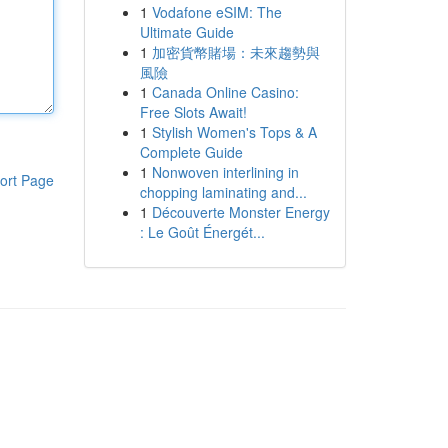
1
Vodafone eSIM: The
Ultimate Guide
1
加密貨幣賭場：未來趨勢與
風險
1
Canada Online Casino:
Free Slots Await!
1
Stylish Women's Tops & A
Complete Guide
1
Nonwoven interlining in
ort Page
chopping laminating and...
1
Découverte Monster Energy
: Le Goût Énergét...