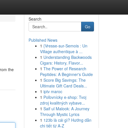
Search
Go
Published News
1
{Vresse-sur-Semois : Un
Village authentique à ...
1
Understanding Backwoods
Cigars: History, Flavor...
1
The Power of Research
from the
Peptides: A Beginner's Guide
1
Score Big Savings: The
Ultimate Gift Card Deals...
1
iptv maroc
1
Poľovnícky e-shop: Tvoj
zdroj kvalitných vybave...
1
Saif ul Malook: A Journey
Through Mystic Lyrics
1
123b là cái gì? Hướng dẫn
chi tiết từ A-Z