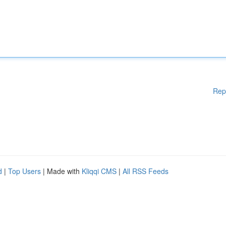
Rep
d
|
Top Users
| Made with
Kliqqi CMS
|
All RSS Feeds