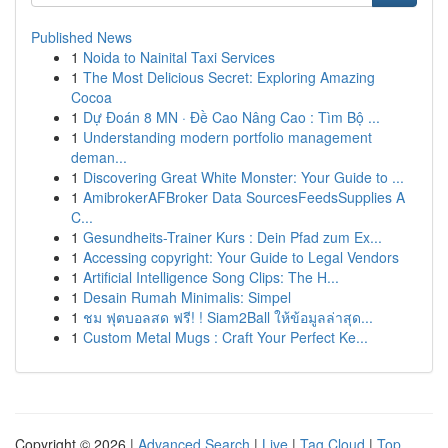
Published News
1
Noida to Nainital Taxi Services
1
The Most Delicious Secret: Exploring Amazing
Cocoa
1
Dự Đoán 8 MN · Đề Cao Nâng Cao : Tìm Bộ ...
1
Understanding modern portfolio management
deman...
1
Discovering Great White Monster: Your Guide to ...
1
AmibrokerAFBroker Data SourcesFeedsSupplies A
C...
1
Gesundheits-Trainer Kurs : Dein Pfad zum Ex...
1
Accessing copyright: Your Guide to Legal Vendors
1
Artificial Intelligence Song Clips: The H...
1
Desain Rumah Minimalis: Simpel
1
ชม ฟุตบอลสด ฟรี! ! Siam2Ball ให้ข้อมูลล่าสุด...
1
Custom Metal Mugs : Craft Your Perfect Ke...
Copyright © 2026 |
Advanced Search
|
Live
|
Tag Cloud
|
Top