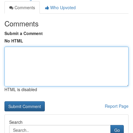
Comments
Who Upvoted
Comments
Submit a Comment
No HTML
HTML is disabled
Report Page
Search
Go