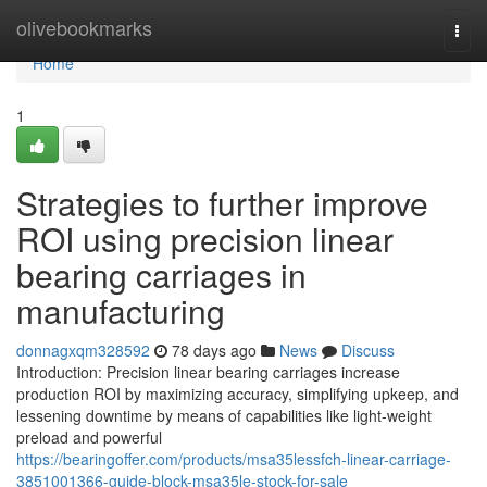
Home
olivebookmarks
Togg
navi
Home
1
Strategies to further improve
ROI using precision linear
bearing carriages in
manufacturing
donnagxqm328592
78 days ago
News
Discuss
Introduction: Precision linear bearing carriages increase
production ROI by maximizing accuracy, simplifying upkeep, and
lessening downtime by means of capabilities like light-weight
preload and powerful
https://bearingoffer.com/products/msa35lessfch-linear-carriage-
3851001366-guide-block-msa35le-stock-for-sale