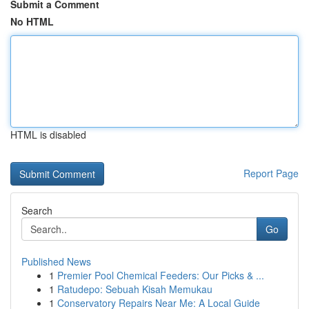
Submit a Comment
No HTML
HTML is disabled
Report Page
Search
Go
Published News
1
Premier Pool Chemical Feeders: Our Picks & ...
1
Ratudepo: Sebuah Kisah Memukau
1
Conservatory Repairs Near Me: A Local Guide