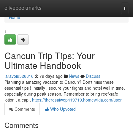
Home
olivebookmarks
Togg
navi
Home
1
Cancun Trip Tips: Your
Ultimate Handbook
laravoiu526816
79 days ago
News
Discuss
Planning a amazing vacation to Cancun? Don't miss these
essential tips ! Initially , secure your flights and hotel well in time,
especially during peak season. Remember to bring reef-safe
lotion , a cap ,
https://theresaiwep419719.homewikia.com/user
Comments
Who Upvoted
Comments