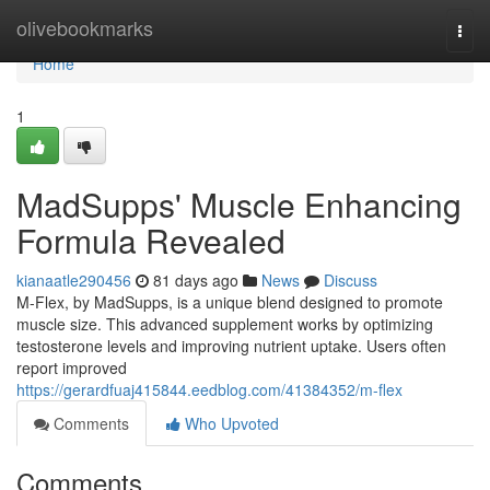
Home
olivebookmarks
Togg
navi
Home
1
MadSupps' Muscle Enhancing
Formula Revealed
kianaatle290456
81 days ago
News
Discuss
M-Flex, by MadSupps, is a unique blend designed to promote
muscle size. This advanced supplement works by optimizing
testosterone levels and improving nutrient uptake. Users often
report improved
https://gerardfuaj415844.eedblog.com/41384352/m-flex
Comments
Who Upvoted
Comments