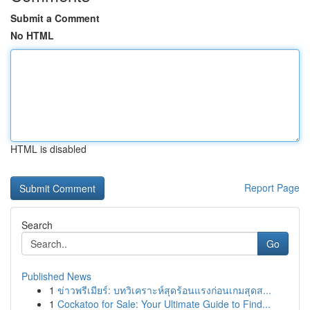
Submit a Comment
No HTML
HTML is disabled
Report Page
Search
Go
Published News
1
ข่าวพรีเมียร์: บทวิเคราะห์สุดร้อนแรงก่อนเกมสุดส...
1
Cockatoo for Sale: Your Ultimate Guide to Find...