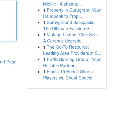
Mobile , Alabama:...
1
Property in Gurugram: Your
Handbook to Prop...
1
Sprayground Backpacks:
The Ultimate Fashion G...
1
Vintage Leather Dice Sets:
A Ceramic Upgrade
1
The Go-To Resource:
Leading Area Providers in S...
1
FSAK Building Group : Your
ort Page
Reliable Partner ...
1
Finest 10 Reddit Shorts:
Players vs. Cheat Codes!