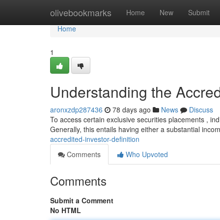
Home
olivebookmarks
Home
New
Submit
Home
1
Understanding the Accredi
aronxzdp287436
78 days ago
News
Discuss
To access certain exclusive securities placements , indiv
Generally, this entails having either a substantial inc
accredited-investor-definition
Comments
Who Upvoted
Comments
Submit a Comment
No HTML