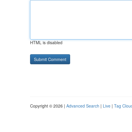
HTML is disabled
Copyright © 2026 |
Advanced Search
|
Live
|
Tag Clou