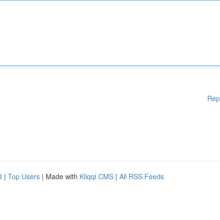
Rep
d
|
Top Users
| Made with
Kliqqi CMS
|
All RSS Feeds