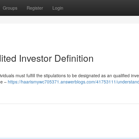
Groups
Register
Login
ted Investor Definition
iduals must fulfill the stipulations to be designated as an qualified inve
ome –
https://haarismywc705371.answerblogs.com/41753111/understand