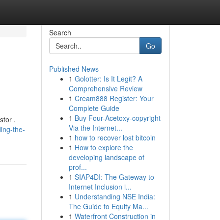
Search
Go
Published News
1
Golotter: Is It Legit? A
Comprehensive Review
1
Cream888 Register: Your
Complete Guide
1
Buy Four-Acetoxy-copyright
stor .
Via the Internet...
ing-the-
1
how to recover lost bitcoin
1
How to explore the
developing landscape of
prof...
1
SIAP4DI: The Gateway to
Internet Inclusion i...
1
Understanding NSE India:
The Guide to Equity Ma...
1
Waterfront Construction in