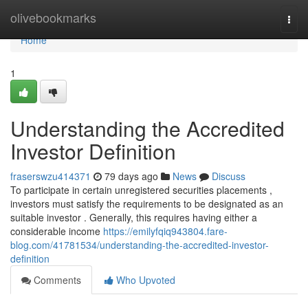
Home
olivebookmarks
Togg
navi
Home
1
Understanding the Accredited
Investor Definition
fraserswzu414371
79 days ago
News
Discuss
To participate in certain unregistered securities placements ,
investors must satisfy the requirements to be designated as an
suitable investor . Generally, this requires having either a
considerable income
https://emilyfqiq943804.fare-
blog.com/41781534/understanding-the-accredited-investor-
definition
Comments
Who Upvoted