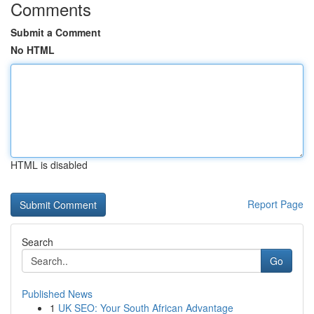
Comments
Submit a Comment
No HTML
HTML is disabled
Report Page
Search
Go
Published News
1
UK SEO: Your South African Advantage