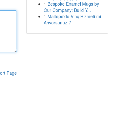
1
Bespoke Enamel Mugs by
Our Company: Build Y...
1
Maltepe'de Vinç Hizmeti mi
Arıyorsunuz ?
ort Page