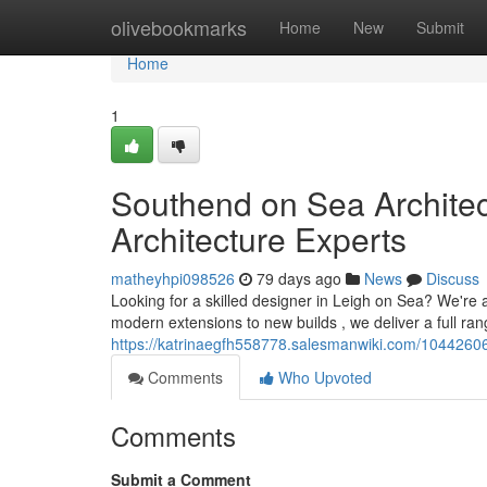
Home
olivebookmarks
Home
New
Submit
Home
1
Southend on Sea Architec
Architecture Experts
matheyhpi098526
79 days ago
News
Discuss
Looking for a skilled designer in Leigh on Sea? We're
modern extensions to new builds , we deliver a full ran
https://katrinaegfh558778.salesmanwiki.com/1044260
Comments
Who Upvoted
Comments
Submit a Comment