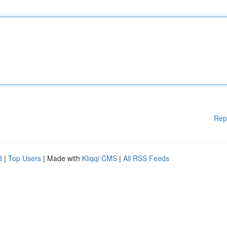
Rep
d
|
Top Users
| Made with
Kliqqi CMS
|
All RSS Feeds