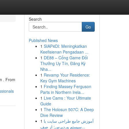
Search
Go
Published News
1
SIAP4DI: Meningkatkan
Keefisienan Pengadaan ...
1
DE88 – Cổng Game Đổi
Thưởng Uy Tín, Đăng Ký
Nha...
1
Revamp Your Residence:
gn . From
Key Gym Machines
1
Finding Massey Ferguson
ssionals
Parts in Northern Irela...
1
Live Cams : Your Ultimate
Guide
1
The Holosun 507C: A Deep
Dive Review
1
آموزش جامع طراحی سایت با
سیستم وردپرس: از صف...