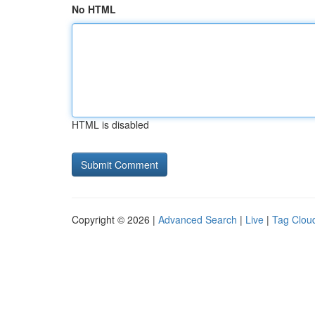
No HTML
HTML is disabled
Copyright © 2026 |
Advanced Search
|
Live
|
Tag Clou