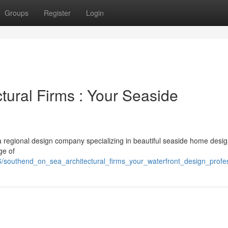
Groups
Register
Login
tural Firms : Your Seaside
 a regional design company specializing in beautiful seaside home desi
ge of
6/southend_on_sea_architectural_firms_your_waterfront_design_profe