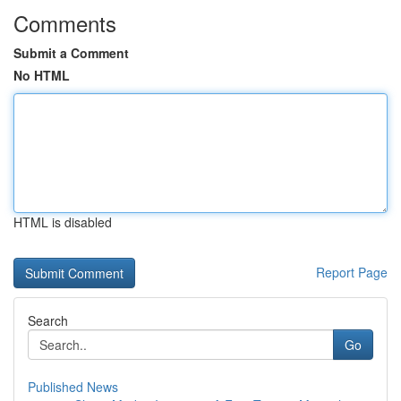
Comments
Submit a Comment
No HTML
HTML is disabled
Report Page
Search
Go
Published News