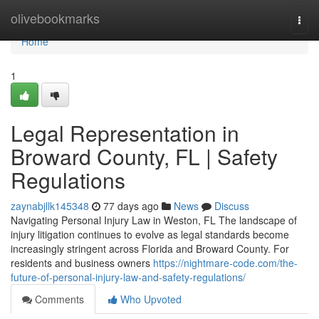
Home
olivebookmarks
Togg
navi
Home
1
Legal Representation in
Broward County, FL | Safety
Regulations
zaynabjllk145348
77 days ago
News
Discuss
Navigating Personal Injury Law in Weston, FL The landscape of
injury litigation continues to evolve as legal standards become
increasingly stringent across Florida and Broward County. For
residents and business owners
https://nightmare-code.com/the-
future-of-personal-injury-law-and-safety-regulations/
Comments
Who Upvoted