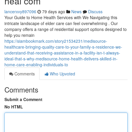
heal com
lancerxvy897096
79 days ago
News
Discuss
Your Guide to Home Health Services with We Navigating this
intricate landscape of elder care can feel overwhelming . Our
company offers a range of residential support options designed to
help you remain
https://siambookmark.com/story21534231/medisource-
healthcare-bringing-quality-care-to-your-family-s-residence-we-
understand-that-receiving-assistance-in-a-facility-isn-t-always-
ideal-that-s-why-medisource-home-health-delivers-skilled-in-
home-care-enabling-individuals-to
Comments
Who Upvoted
Comments
Submit a Comment
No HTML