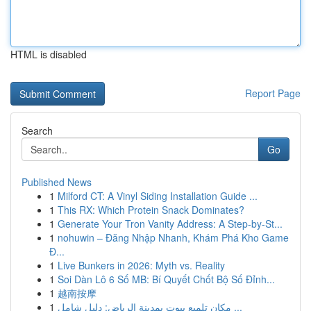
HTML is disabled
Report Page
Search
Go
Published News
1
Milford CT: A Vinyl Siding Installation Guide ...
1
This RX: Which Protein Snack Dominates?
1
Generate Your Tron Vanity Address: A Step-by-St...
1
nohuwin – Đăng Nhập Nhanh, Khám Phá Kho Game
Đ...
1
Live Bunkers in 2026: Myth vs. Reality
1
Soi Dàn Lô 6 Số MB: Bí Quyết Chốt Bộ Số Đỉnh...
1
越南按摩
1
مكان تلميع بيوت بمدينة الرياض: دليل شامل ...