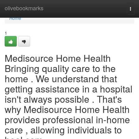
Home
olivebookmarks
Togg
navi
Home
1
Medisource Home Health
Bringing quality care to the
home . We understand that
getting assistance in a hospital
isn't always possible . That's
why Medisource Home Health
provides professional in-home
care , allowing individuals to