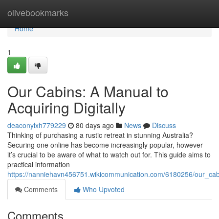
Home
olivebookmarks
Home
1
Our Cabins: A Manual to
Acquiring Digitally
deaconylxh779229
80 days ago
News
Discuss
Thinking of purchasing a rustic retreat in stunning Australia?
Securing one online has become increasingly popular, however
it’s crucial to be aware of what to watch out for. This guide aims to
practical information
https://nanniehavn456751.wikicommunication.com/6180256/our_cab
Comments
Who Upvoted
Comments