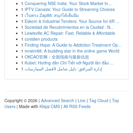
1
Conquering NSE India: Your Stock Market In...
1
IPTV Canada: Your Guide to Streaming Choices
1
เว็บตรง Zap88: สนุกได้เต็มอิ่ม
1
Eskom & Industrial Tenders: Your Source for 6R ...
1
Sociedad de Recubrimientos en la Ciudad : N...
1
Lewisville AC Repair: Fast, Reliable & Affordable
1
covidien products
1
Finding Hope: A Guide to Addiction Treatment Op...
1
mratm88: A budding star in the online game World
1
OKCAO官网：全面指南与最新信息
1
Kubet: Hướng dẫn Chi Tiết với Người lần đầu ...
1
إدارة المرافق: دليل شامل لأفضل الممارسات
Copyright © 2026 |
Advanced Search
|
Live
|
Tag Cloud
|
Top
Users
| Made with
Kliqqi CMS
|
All RSS Feeds