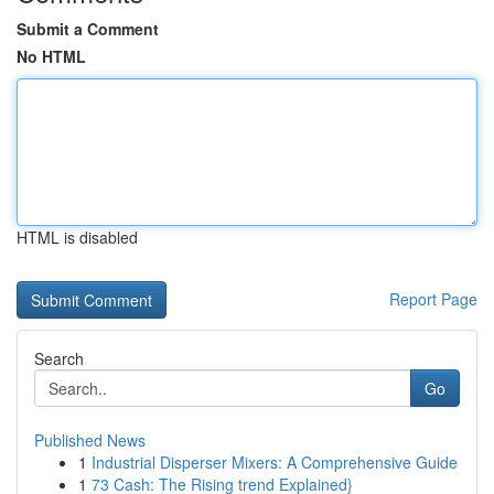
Submit a Comment
No HTML
HTML is disabled
Report Page
Search
Go
Published News
1
Industrial Disperser Mixers: A Comprehensive Guide
1
73 Cash: The Rising trend Explained}