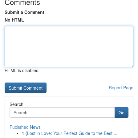
Comments
Submit a Comment
No HTML
HTML is disabled
Report Page
Search
Go
Published News
1
{Lost in Love: Your Perfect Guide to the Best ...