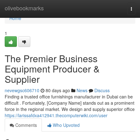
Home
olivebookmarks
Togg
navi
Home
1
The Premier Business
Equipment Producer &
Supplier
nevewgsc606710
80 days ago
News
Discuss
Finding a trusted office furnishings manufacturer in Dubai can be
difficult . Fortunately, [Company Name] stands out as a prominent
force in the regional market. We design and supply superior office
https://larissafdxa412941.thecomputerwiki.com/user
Comments
Who Upvoted