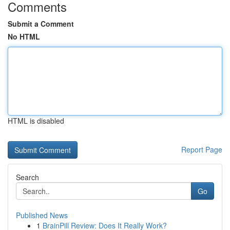
Comments
Submit a Comment
No HTML
HTML is disabled
Report Page
Search
Go
Published News
1
BrainPill Review: Does It Really Work?