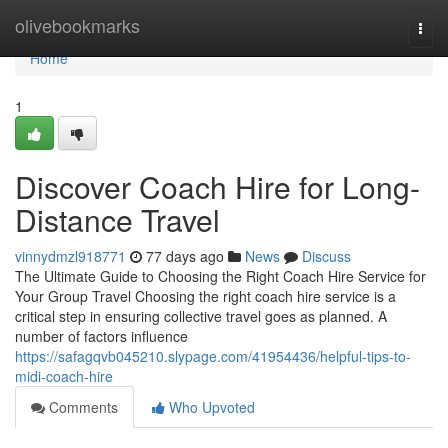
Home
olivebookmarks
Togg
navi
Home
1
Discover Coach Hire for Long-
Distance Travel
vinnydmzl918771
77 days ago
News
Discuss
The Ultimate Guide to Choosing the Right Coach Hire Service for
Your Group Travel Choosing the right coach hire service is a
critical step in ensuring collective travel goes as planned. A
number of factors influence
https://safagqvb045210.slypage.com/41954436/helpful-tips-to-
midi-coach-hire
Comments
Who Upvoted