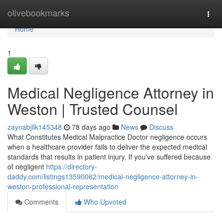
Home
olivebookmarks
Togg
navi
Home
1
Medical Negligence Attorney in
Weston | Trusted Counsel
zaynabjllk145348
78 days ago
News
Discuss
What Constitutes Medical Malpractice Doctor negligence occurs
when a healthcare provider fails to deliver the expected medical
standards that results in patient injury. If you've suffered because
of negligent
https://directory-
daddy.com/listings13590062/medical-negligence-attorney-in-
weston-professional-representation
Comments
Who Upvoted