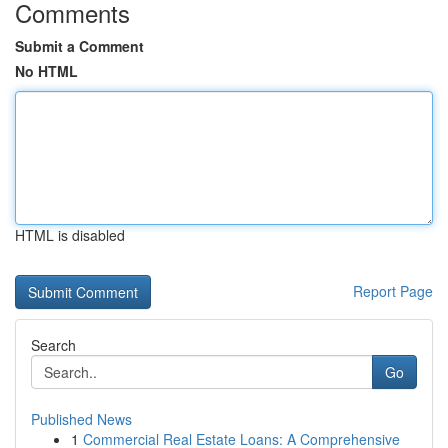
Comments
Submit a Comment
No HTML
HTML is disabled
Report Page
Search
Go
Published News
1
Commercial Real Estate Loans: A Comprehensive