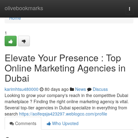
Home
olivebookmarks
Togg
navi
Home
1
Elevate Your Presence : Top
Online Marketing Agencies in
Dubai
karimhtsu480000
80 days ago
News
Discuss
Looking to grow your company's reach in the competitive Dubai
marketplace ? Finding the right online marketing agency is vital.
Several top-tier agencies in Dubai specialize in everything from
search
https://aoifeqsja423297.weblogco.com/profile
Comments
Who Upvoted