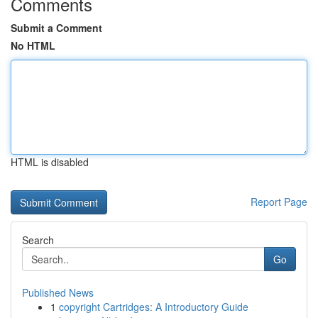
Comments
Submit a Comment
No HTML
HTML is disabled
Report Page
Search
Go
Published News
1
copyright Cartridges: A Introductory Guide