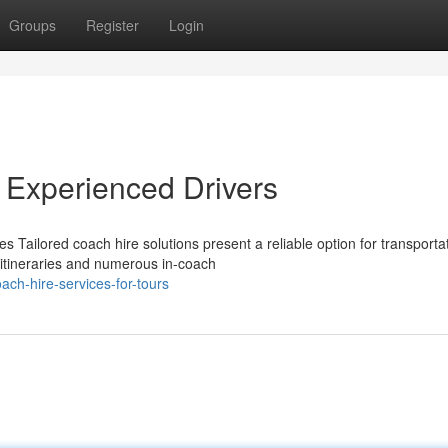
Groups
Register
Login
 Experienced Drivers
Tailored coach hire solutions present a reliable option for transporta
e itineraries and numerous in-coach
ach-hire-services-for-tours