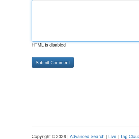
HTML is disabled
Copyright © 2026 |
Advanced Search
|
Live
|
Tag Clou