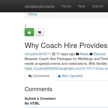
Home
olivebookmarks
Home
New
Submit
Home
1
Why Coach Hire Provides
vinnydmzl918771
77 days ago
News
Discuss
Bespoke Coach Hire Packages for Weddings and Parties 
needs at special events and celebrations. With flexibl
https://lucavxd654908.blogitright.com/41731715/top-co
Comments
Who Upvoted
Comments
Submit a Comment
No HTML