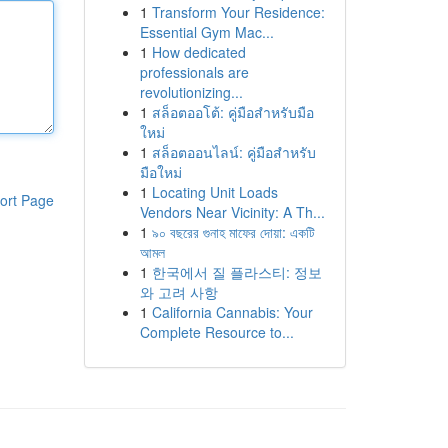
1
Transform Your Residence:
Essential Gym Mac...
1
How dedicated
professionals are
revolutionizing...
1
สล็อตออโต้: คู่มือสำหรับมือ
ใหม่
1
สล็อตออนไลน์: คู่มือสำหรับ
มือใหม่
1
Locating Unit Loads
ort Page
Vendors Near Vicinity: A Th...
1
৯০ বছরের গুনাহ মাফের দোয়া: একটি
আমল
1
한국에서 질 플라스티: 정보
와 고려 사항
1
California Cannabis: Your
Complete Resource to...