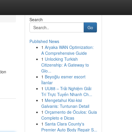
Search
Go
Published News
1
Aryaka WAN Optimization:
A Comprehensive Guide
1
Unlocking Turkish
Citizenship: A Gateway to
Glo...
tion
1
Beyoğlu esmer escort
İlanlar
1
UU88 – Trải Nghiệm Giải
Trí Trực Tuyến Nhanh Ch...
1
Mengetahui Kisi-kisi
Galvanis: Tuntunan Detail
1
Orçamento de Óculos: Guia
Completo e Dicas
1
Santa Clara County's
Premier Auto Body Repair S...