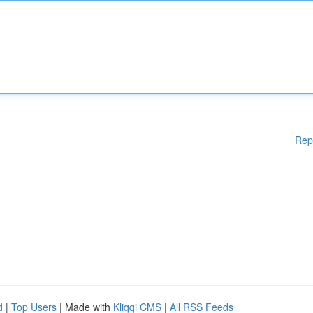
Rep
d
|
Top Users
| Made with
Kliqqi CMS
|
All RSS Feeds