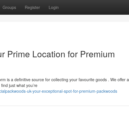
Groups
Register
Login
ur Prime Location for Premium
is a definitive source for collecting your favourite goods . We offer a
ind just what you’re
icialpackwoods-uk-your-exceptional-spot-for-premium-packwoods