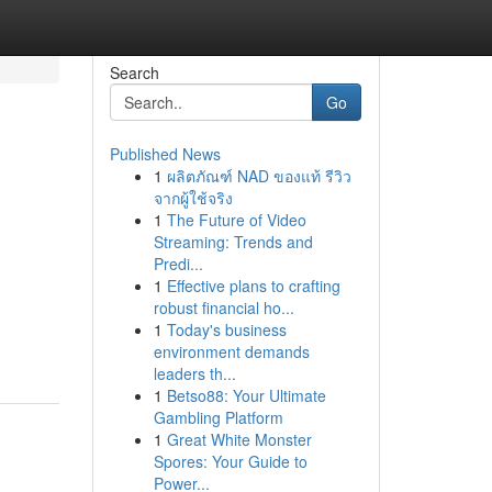
Search
Go
Published News
1
ผลิตภัณฑ์ NAD ของแท้ รีวิว
จากผู้ใช้จริง
1
The Future of Video
Streaming: Trends and
Predi...
1
Effective plans to crafting
robust financial ho...
1
Today's business
environment demands
leaders th...
1
Betso88: Your Ultimate
Gambling Platform
1
Great White Monster
Spores: Your Guide to
Power...