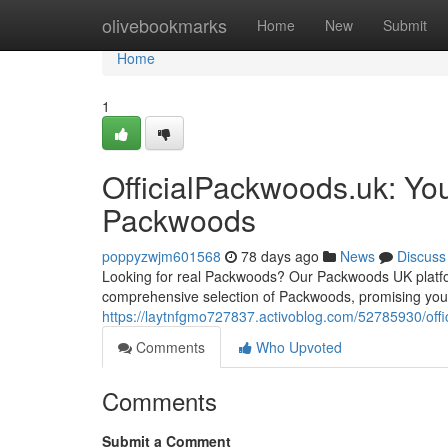
Home
olivebookmarks
Home
New
Submit
Home
1
OfficialPackwoods.uk: Yo
Packwoods
poppyzwjm601568
78 days ago
News
Discuss
Looking for real Packwoods? Our Packwoods UK platform 
comprehensive selection of Packwoods, promising you f
https://laytnfgmo727837.activoblog.com/52785930/off
Comments
Who Upvoted
Comments
Submit a Comment