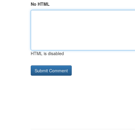
No HTML
HTML is disabled