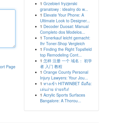
1
Grzebień fryzjerski
granatowy : idealny do w...
1
Elevate Your Phone: A
Ultimate Look to Designer...
1
Decoder Duosat: Manual
Completo dos Modelos...
1
Tonerkauf leicht gemacht:
Ihr Toner-Shop Vergleich
1
Finding the Right Topsfield
top Remodeling Cont...
1
怎样 注册 一个 域名： 初学
者 入门 教程
ort Page
1
Orange County Personal
Injury Lawyers: Your Jou...
1
ทางเข้า HITWINBET มือถือ:
เล่นง่าย จ่ายจริง!
1
Acrylic Sports Surfaces
Bangalore: A Thorou...