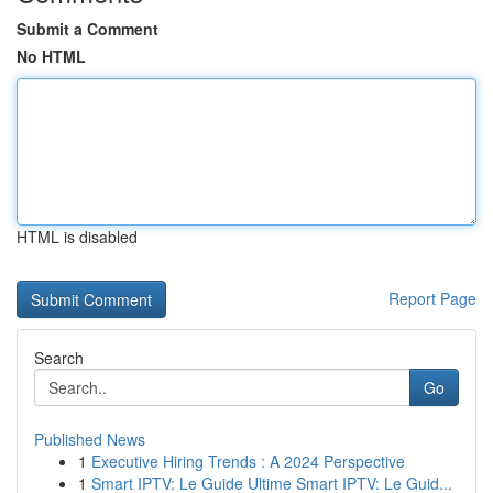
Submit a Comment
No HTML
HTML is disabled
Report Page
Search
Go
Published News
1
Executive Hiring Trends : A 2024 Perspective
1
Smart IPTV: Le Guide Ultime Smart IPTV: Le Guid...