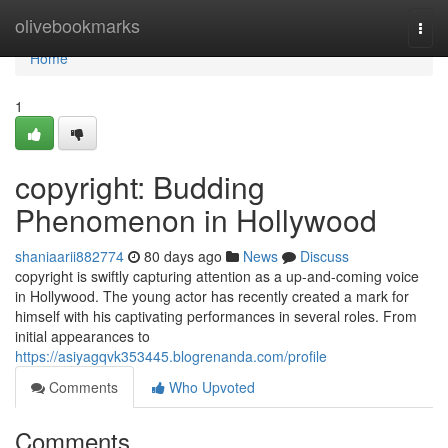
Home
olivebookmarks
Togg
navi
Home
1
copyright: Budding
Phenomenon in Hollywood
shaniaarii882774
80 days ago
News
Discuss
copyright is swiftly capturing attention as a up-and-coming voice
in Hollywood. The young actor has recently created a mark for
himself with his captivating performances in several roles. From
initial appearances to
https://asiyagqvk353445.blogrenanda.com/profile
Comments
Who Upvoted
Comments