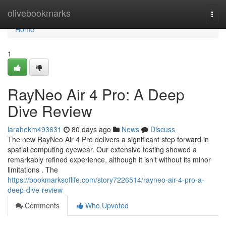
Home
olivebookmarks
Togg
navi
Home
1
RayNeo Air 4 Pro: A Deep
Dive Review
larahekm493631
80 days ago
News
Discuss
The new RayNeo Air 4 Pro delivers a significant step forward in
spatial computing eyewear. Our extensive testing showed a
remarkably refined experience, although it isn't without its minor
limitations . The
https://bookmarksoflife.com/story7226514/rayneo-air-4-pro-a-
deep-dive-review
Comments
Who Upvoted