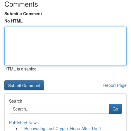
Comments
Submit a Comment
No HTML
HTML is disabled
Report Page
Search
Go
Published News
1
Recovering Lost Crypto: Hope After Theft