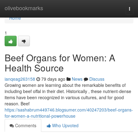
Home
olivebookmarks
Togg
navi
Home
1
Beef Organs for Women: A
Health Source
ianqeag263158
79 days ago
News
Discuss
Growing women are learning about the remarkable benefits of
including beef offal in their diet. Historically , these nutrient-dense
items have been recognized in various cultures, and for good
reason. Beef
https://sashabrum449746.blogsumer.com/40247203/beef-organs-
for-women-a-nutritional-powerhouse
Comments
Who Upvoted