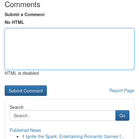
Comments
Submit a Comment
No HTML
HTML is disabled
Report Page
Search
Go
Published News
1
Ignite the Spark: Entertaining Romantic Games f...