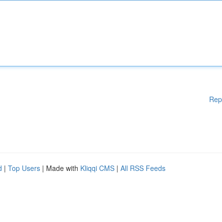
Rep
d
|
Top Users
| Made with
Kliqqi CMS
|
All RSS Feeds