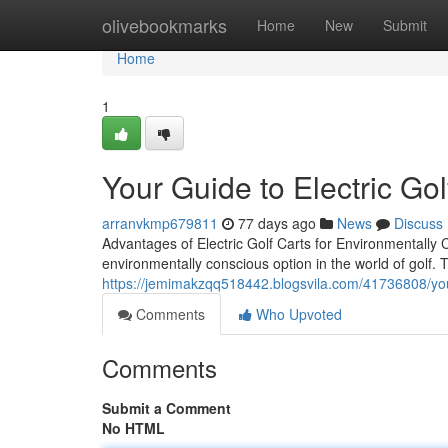
Home
olivebookmarks
Home
New
Submit
Home
1
Your Guide to Electric Gol
arranvkmp679811
77 days ago
News
Discuss
Advantages of Electric Golf Carts for Environmentally C
environmentally conscious option in the world of golf. 
https://jemimakzqq518442.blogsvila.com/41736808/your-
Comments
Who Upvoted
Comments
Submit a Comment
No HTML