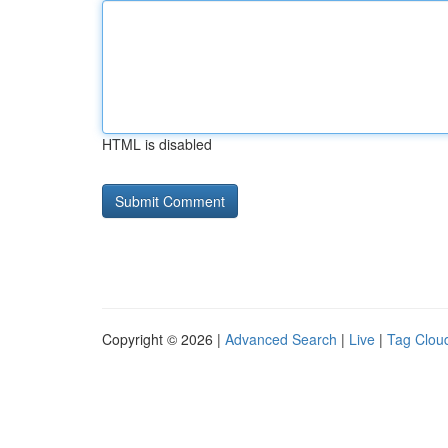
HTML is disabled
Copyright © 2026 |
Advanced Search
|
Live
|
Tag Clou