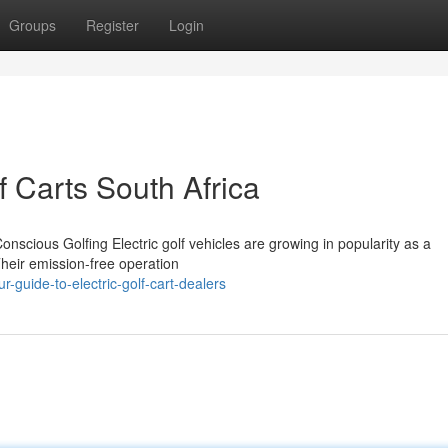
Groups
Register
Login
f Carts South Africa
onscious Golfing Electric golf vehicles are growing in popularity as a
Their emission-free operation
guide-to-electric-golf-cart-dealers