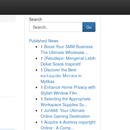
Search
Go
Published News
1
Boost Your SMM Business:
The Ultimate Wholesale...
1
{Ratudepo: Mengenal Lebih
Dekat Sosok Inspiratif
1
Discover the Best
καλαμάκι Μύτικα in
Mytikas
1
Enhance Home Privacy with
Stylish Window Film
1
Selecting the Appropriate
Workspace Supplies Su...
1
Jun888: Your Ultimate
Online Gaming Destination
1
Acquire 4-Acetoxy copyright
Online : A Comp...