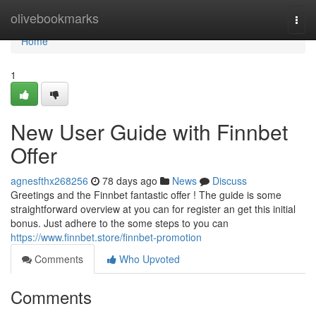
Home
olivebookmarks
Togg
navi
Home
1
New User Guide with Finnbet
Offer
agnesfthx268256
78 days ago
News
Discuss
Greetings and the Finnbet fantastic offer ! The guide is some
straightforward overview at you can for register an get this initial
bonus. Just adhere to the some steps to you can
https://www.finnbet.store/finnbet-promotion
Comments
Who Upvoted
Comments