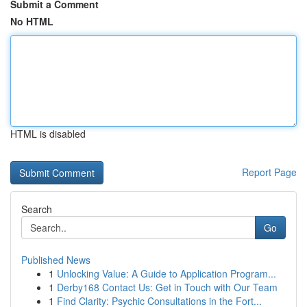
Submit a Comment
No HTML
HTML is disabled
Report Page
Search
Go
Published News
1
Unlocking Value: A Guide to Application Program...
1
Derby168 Contact Us: Get in Touch with Our Team
1
Find Clarity: Psychic Consultations in the Fort...