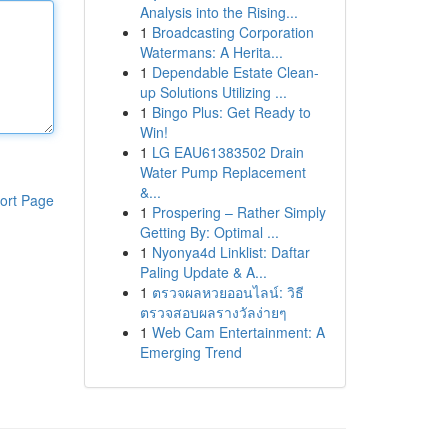
Analysis into the Rising...
1
Broadcasting Corporation
Watermans: A Herita...
1
Dependable Estate Clean-
up Solutions Utilizing ...
1
Bingo Plus: Get Ready to
Win!
1
LG EAU61383502 Drain
Water Pump Replacement
&...
ort Page
1
Prospering – Rather Simply
Getting By: Optimal ...
1
Nyonya4d Linklist: Daftar
Paling Update & A...
1
ตรวจผลหวยออนไลน์: วิธี
ตรวจสอบผลรางวัลง่ายๆ
1
Web Cam Entertainment: A
Emerging Trend