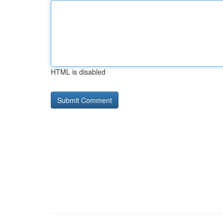
HTML is disabled