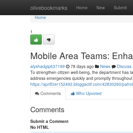
Home
olivebookmarks
Home
New
Submit
Home
1
Mobile Area Teams: Enha
alyshadgip637199
78 days ago
News
Discuss
To strengthen citizen well-being, the department has 
address emergencies quickly and promptly throughout 
https://aprilfzer152492.bloggactif.com/42830260/patrol
Comments
Who Upvoted
Comments
Submit a Comment
No HTML