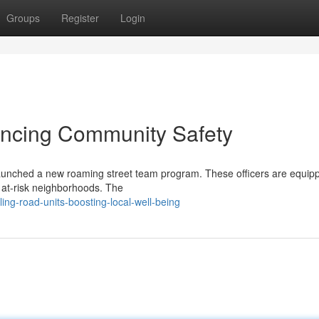
Groups
Register
Login
ncing Community Safety
launched a new roaming street team program. These officers are equip
at-risk neighborhoods. The
ling-road-units-boosting-local-well-being