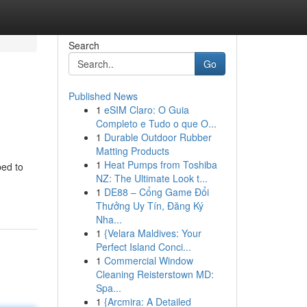
Search
Go
Published News
1
eSIM Claro: O Guia
Completo e Tudo o que O...
1
Durable Outdoor Rubber
Matting Products
1
Heat Pumps from Toshiba
ped to
NZ: The Ultimate Look t...
1
DE88 – Cổng Game Đổi
Thưởng Uy Tín, Đăng Ký
Nha...
1
{Velara Maldives: Your
Perfect Island Conci...
1
Commercial Window
Cleaning Reisterstown MD:
Spa...
1
{Arcmira: A Detailed