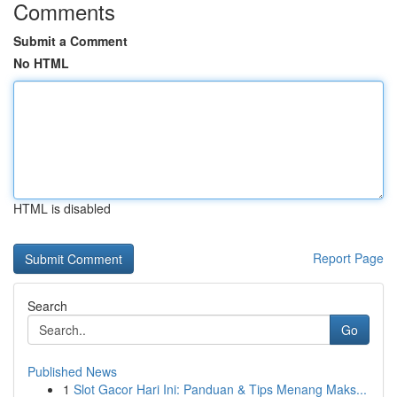
Comments
Submit a Comment
No HTML
HTML is disabled
Report Page
Search
Go
Published News
1
Slot Gacor Hari Ini: Panduan & Tips Menang Maks...