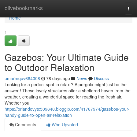
Home
olivebookmarks
Togg
navi
Home
1
Gazebos: Your Ultimate Guide
to Outdoor Relaxation
umarmquv664008
78 days ago
News
Discuss
Looking for a perfect spot to relax ? A pergola might just be the
answer ! These lovely structures offer a sheltered haven from the
weather, creating a wonderful space for reading the fresh air.
Whether you
https://orlandovytc509640.bloggip.com/41767974/gazebos-your-
handy-guide-to-open-air-relaxation
Comments
Who Upvoted