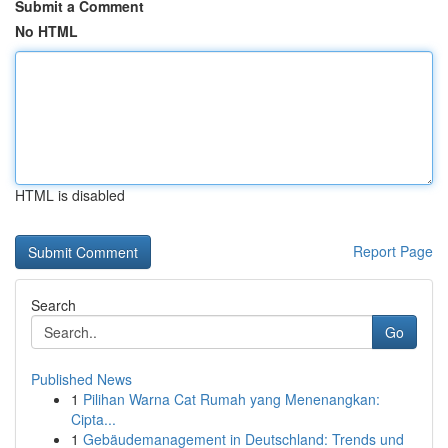
Submit a Comment
No HTML
HTML is disabled
Report Page
Search
Go
Published News
1
Pilihan Warna Cat Rumah yang Menenangkan:
Cipta...
1
Gebäudemanagement in Deutschland: Trends und