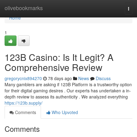
Home
olivebookmarks
Togg
navi
Home
1
123B Casino: Is It Legit? A
Comprehensive Review
gregorycnix894270
78 days ago
News
Discuss
Many gamblers are asking if 123B Platform is a trustworthy option
for their digital gaming desires . Our experts has undertaken a in-
depth review to assess its authenticity . We analyzed everything
https://123b.supply/
Comments
Who Upvoted
Comments