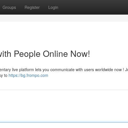
Groups
Register
Login
with People Online Now!
entary live platform lets you communicate with users worldwide now ! J
sy to
https://bg.frompo.com