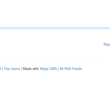
Rep
d
|
Top Users
| Made with
Kliqqi CMS
|
All RSS Feeds