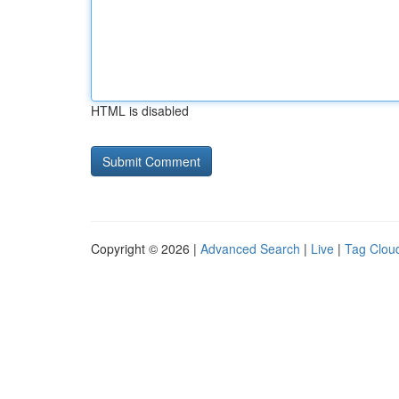
HTML is disabled
Copyright © 2026 |
Advanced Search
|
Live
|
Tag Clou