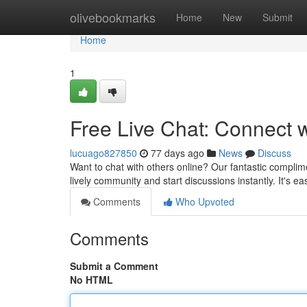
Home
olivebookmarks
Home
New
Submit
Home
1
Free Live Chat: Connect 
lucuago827850
77 days ago
News
Discuss
Want to chat with others online? Our fantastic complim
lively community and start discussions instantly. It's ea
Comments
Who Upvoted
Comments
Submit a Comment
No HTML