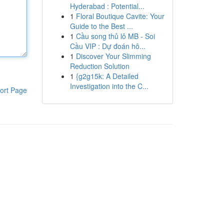
Hyderabad : Potential...
1
Floral Boutique Cavite: Your
Guide to the Best ...
1
Cầu song thủ lô MB - Soi
Cầu VIP : Dự đoán hô...
1
Discover Your Slimming
Reduction Solution
1
{g2g15k: A Detailed
Investigation into the C...
ort Page