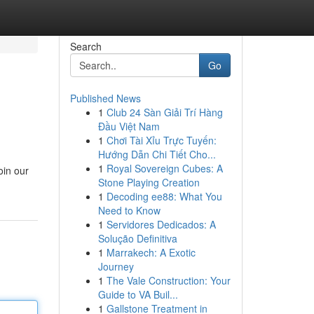
Search
Go
Published News
1
Club 24 Sàn Giải Trí Hàng
Đầu Việt Nam
1
Chơi Tài Xỉu Trực Tuyến:
Hướng Dẫn Chi Tiết Cho...
1
Royal Sovereign Cubes: A
oin our
Stone Playing Creation
1
Decoding ee88: What You
Need to Know
1
Servidores Dedicados: A
Solução Definitiva
1
Marrakech: A Exotic
Journey
1
The Vale Construction: Your
Guide to VA Buil...
1
Gallstone Treatment in