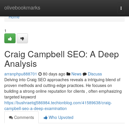
Home
olivebookmarks
Togg
navi
Home
1
Craig Campbell SEO: A Deep
Analysis
arranphpu888701
80 days ago
News
Discuss
Delving into Craig SEO approaches reveals a intriguing blend of
proven methods and cutting-edge practices. He focuses on
building a strong online reputation for clients , often emphasizing
targeted keyword
https://bushraetqj586984.techionblog.com/41589638/craig-
campbell-seo-a-deep-examination
Comments
Who Upvoted