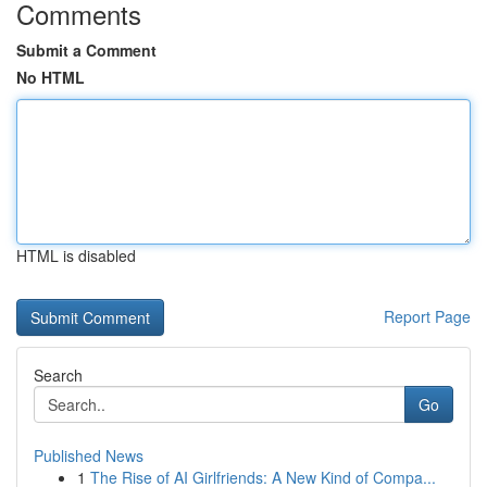
Comments
Submit a Comment
No HTML
HTML is disabled
Report Page
Search
Go
Published News
1
The Rise of AI Girlfriends: A New Kind of Compa...