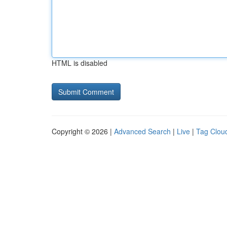
HTML is disabled
Copyright © 2026 |
Advanced Search
|
Live
|
Tag Clou