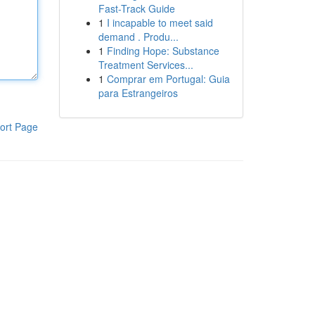
Fast-Track Guide
1
I incapable to meet said
demand . Produ...
1
Finding Hope: Substance
Treatment Services...
1
Comprar em Portugal: Guia
para Estrangeiros
ort Page