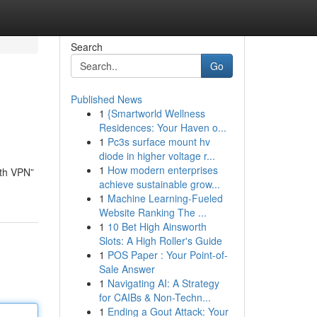
Search
Go
Published News
1
{Smartworld Wellness
Residences: Your Haven o...
1
Pc3s surface mount hv
diode in higher voltage r...
1
How modern enterprises
lth VPN”
achieve sustainable grow...
1
Machine Learning-Fueled
Website Ranking The ...
1
10 Bet High Ainsworth
Slots: A High Roller's Guide
1
POS Paper : Your Point-of-
Sale Answer
1
Navigating AI: A Strategy
for CAIBs & Non-Techn...
1
Ending a Gout Attack: Your