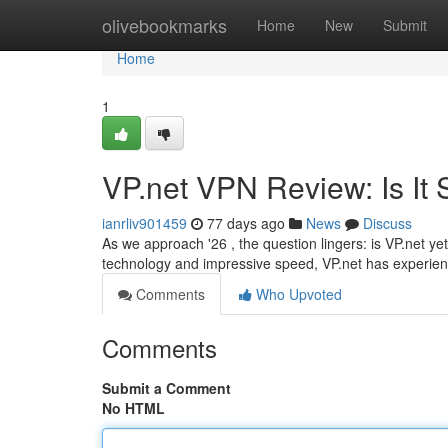
Home
olivebookmarks
Home
New
Submit
Home
1
VP.net VPN Review: Is It S
ianrliv901459
77 days ago
News
Discuss
As we approach '26 , the question lingers: is VP.net yet
technology and impressive speed, VP.net has experie
Comments
Who Upvoted
Comments
Submit a Comment
No HTML