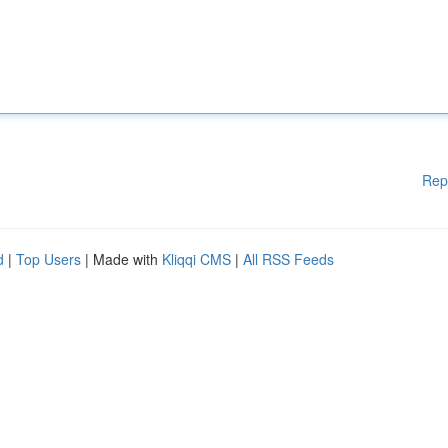
Rep
d
|
Top Users
| Made with
Kliqqi CMS
|
All RSS Feeds