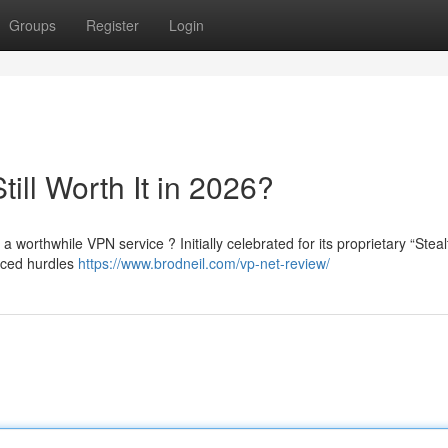
Groups
Register
Login
till Worth It in 2026?
 a worthwhile VPN service ? Initially celebrated for its proprietary “Stea
nced hurdles
https://www.brodneil.com/vp-net-review/