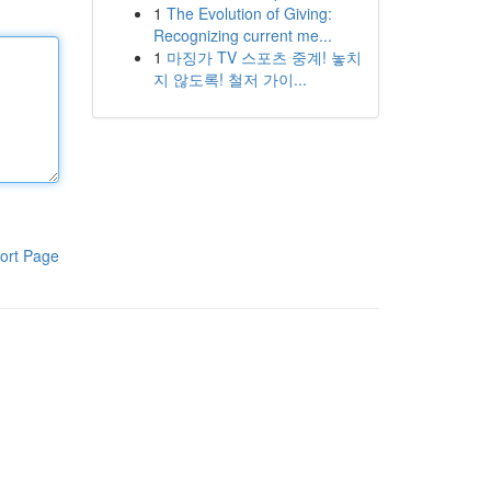
1
The Evolution of Giving:
Recognizing current me...
1
마징가 TV 스포츠 중계! 놓치
지 않도록! 철저 가이...
ort Page