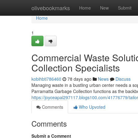
Home
olivebookmarks
Home
New
Submit
Home
1
Commercial Waste Soluti
Collection Specialists
kobihbti786460
78 days ago
News
Discuss
Managing waste in a bustling urban center needs a soph
Parramatta Garbage Collection functions as the backbone
https://joyceapal297117.blogs100.com/41776779/tailor
Comments
Who Upvoted
Comments
Submit a Comment