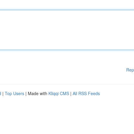
Rep
d
|
Top Users
| Made with
Kliqqi CMS
|
All RSS Feeds