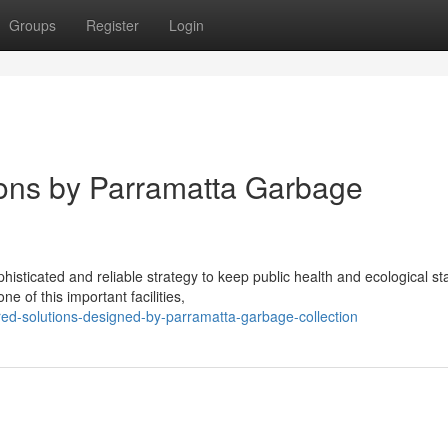
Groups
Register
Login
ons by Parramatta Garbage
isticated and reliable strategy to keep public health and ecological s
 of this important facilities,
ed-solutions-designed-by-parramatta-garbage-collection