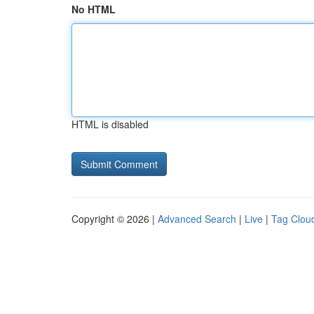
No HTML
HTML is disabled
Copyright © 2026 |
Advanced Search
|
Live
|
Tag Clou