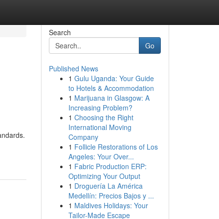
Search
Go
Published News
1
Gulu Uganda: Your Guide
to Hotels & Accommodation
1
Marijuana in Glasgow: A
Increasing Problem?
1
Choosing the Right
International Moving
tandards.
Company
1
Follicle Restorations of Los
Angeles: Your Over...
1
Fabric Production ERP:
Optimizing Your Output
1
Droguería La América
Medellín: Precios Bajos y ...
1
Maldives Holidays: Your
Tailor-Made Escape