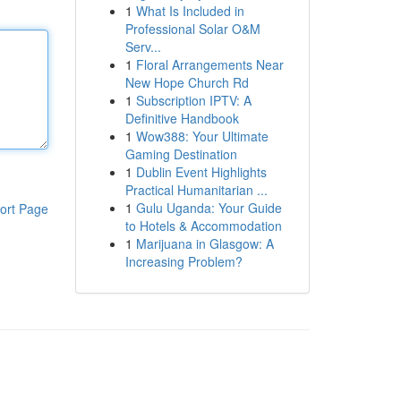
1
What Is Included in
Professional Solar O&M
Serv...
1
Floral Arrangements Near
New Hope Church Rd
1
Subscription IPTV: A
Definitive Handbook
1
Wow388: Your Ultimate
Gaming Destination
1
Dublin Event Highlights
Practical Humanitarian ...
1
Gulu Uganda: Your Guide
ort Page
to Hotels & Accommodation
1
Marijuana in Glasgow: A
Increasing Problem?