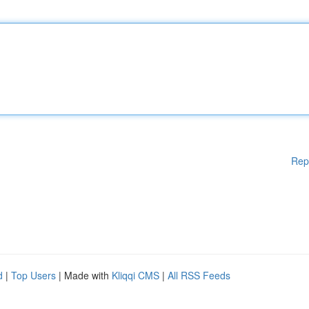
Rep
d
|
Top Users
| Made with
Kliqqi CMS
|
All RSS Feeds