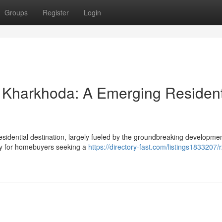
Groups
Register
Login
 Kharkhoda: A Emerging Resident
residential destination, largely fueled by the groundbreaking developme
ity for homebuyers seeking a
https://directory-fast.com/listings1833207/r