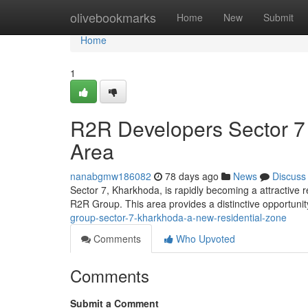
Home
olivebookmarks
Home
New
Submit
Home
1
R2R Developers Sector 7
Area
nanabgmw186082
78 days ago
News
Discuss
Sector 7, Kharkhoda, is rapidly becoming a attractive 
R2R Group. This area provides a distinctive opportun
group-sector-7-kharkhoda-a-new-residential-zone
Comments
Who Upvoted
Comments
Submit a Comment