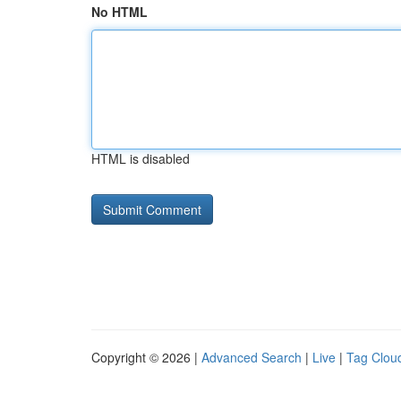
No HTML
HTML is disabled
Copyright © 2026 |
Advanced Search
|
Live
|
Tag Clou