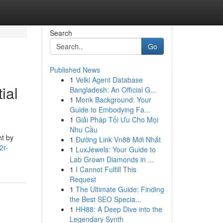
Search
Go
Published News
1
Velki Agent Database
ial
Bangladesh: An Official G...
1
Monk Background: Your
Guide to Embodying Fa...
1
Giải Pháp Tối Ưu Cho Mọi
Nhu Cầu
nt by
1
Đường Link Vn88 Mới Nhất
2r-
1
LuxJewels: Your Guide to
Lab Grown Diamonds in ...
1
I Cannot Fulfill This
Request
1
The Ultimate Guide: Finding
the Best SEO Specia...
1
HH88: A Deep Dive into the
Legendary Synth