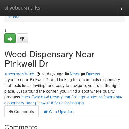
Home
olivebookmarks
Togg
navi
Home
1
Weed Dispensary Near
Pinkwell Dr
lancerrqq432989
78 days ago
News
Discuss
If you’re near Pinkwell Dr and looking for a cannabis dispensary
that feels local, inviting, and easy to navigate, you’re in the right
place. Just around the corner, you’ll find a spot where quality
products
https://worlds-directory.com/listings14345942/cannabis-
dispensary-near-pinkwell-drive-mississauga
Comments
Who Upvoted
Comments