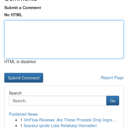
Submit a Comment
No HTML
HTML is disabled
Report Page
Search
Go
Published News
1
ViriFlow Reviews: Are These Prostate Drop Ingre...
1
İstanbul içinde Lüks Refakatçi Hizmetleri