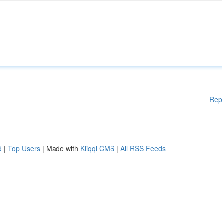
Rep
d
|
Top Users
| Made with
Kliqqi CMS
|
All RSS Feeds