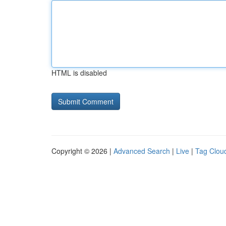
HTML is disabled
Copyright © 2026 |
Advanced Search
|
Live
|
Tag Clou