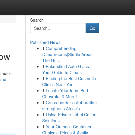
Search
Go
Published News
1
Comprehending
now
{Cleanrooms|Sterile Areas:
The Gu...
1
Bakersfield Auto Glass :
Your Guide to Clear ...
e music
1
Finding the Best Cosmetic
and-
Clinics Near You
1
Locate Your Ideal Bed :
Chevrolet & More!
1
Cross-border collaboration
strengthens Africa's...
1
Using Private Label Coffee
Solutions
1
Your Outback Container
Choices: Prices & Availa...