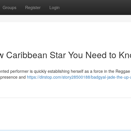
Groups
Register
Login
ew Caribbean Star You Need to K
ented performer is quickly establishing herself as a force in the Regga
ge presence and
https://dirstop.com/story28500188/badgyal-jade-the-up-