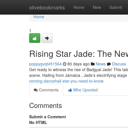
Home
olivebookmarks
Home
New
Submit
Home
1
Rising Star Jade: The N
poppygvqt451564
80 days ago
News
Discuss
Get ready to witness the rise of Badgyal Jade! This tal
scene. Hailing from Jamaica , Jade’s electrifying sta
coming-dancehall-star-you-need-to-know
Comments
Who Upvoted
Comments
Submit a Comment
No HTML