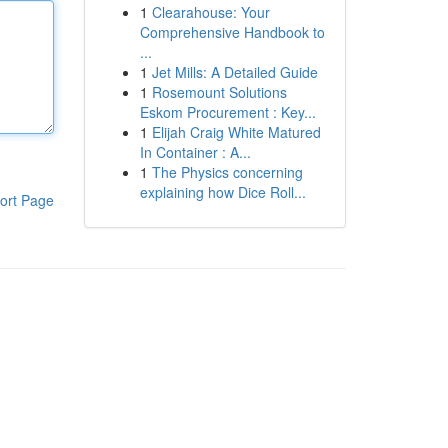
1
Clearahouse: Your
Comprehensive Handbook to
...
1
Jet Mills: A Detailed Guide
1
Rosemount Solutions
Eskom Procurement : Key...
1
Elijah Craig White Matured
In Container : A...
1
The Physics concerning
explaining how Dice Roll...
ort Page