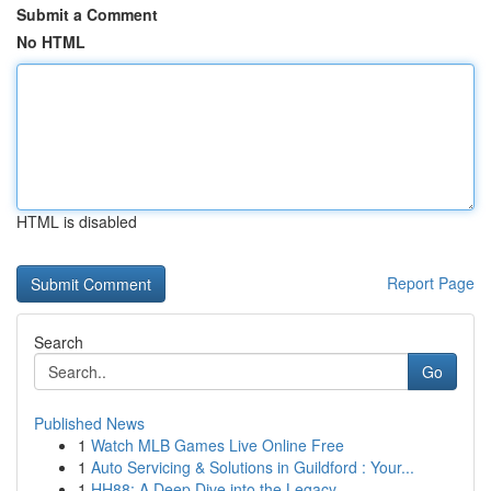
Submit a Comment
No HTML
HTML is disabled
Report Page
Search
Go
Published News
1
Watch MLB Games Live Online Free
1
Auto Servicing & Solutions in Guildford : Your...
1
HH88: A Deep Dive into the Legacy