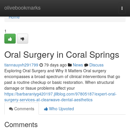
Home
olivebookmarks
Togg
navi
Home
1
Oral Surgery in Coral Springs
tiannauyvh291799
79 days ago
News
Discuss
Exploring Oral Surgery and Why It Matters Oral surgery
encompasses a broad spectrum of clinical interventions that go
past a routine checkup or basic restoration. When structural
damage or tissue problems affect your
https://barbaraniyg420197.jiliblog.com/97805187/expert-oral-
surgery-services-at-clearwave-dental-aesthetics
Comments
Who Upvoted
Comments