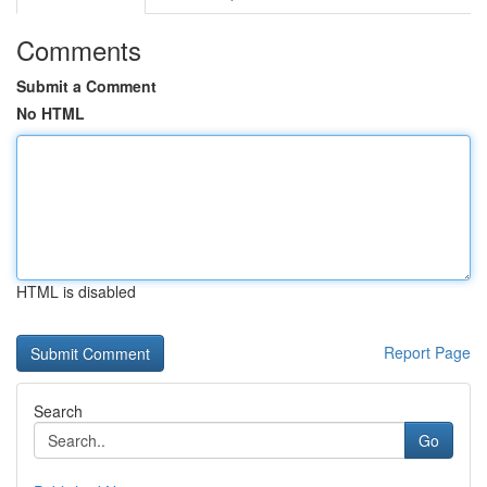
Comments
Submit a Comment
No HTML
HTML is disabled
Report Page
Search
Go