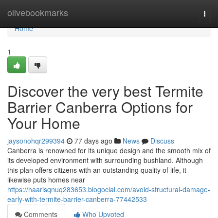
Home
olivebookmarks
Togg
navi
Home
1
Discover the very best Termite
Barrier Canberra Options for
Your Home
jaysonohqr299394
77 days ago
News
Discuss
Canberra is renowned for its unique design and the smooth mix of
its developed environment with surrounding bushland. Although
this plan offers citizens with an outstanding quality of life, it
likewise puts homes near
https://haarisqnuq283653.blogocial.com/avoid-structural-damage-
early-with-termite-barrier-canberra-77442533
Comments
Who Upvoted