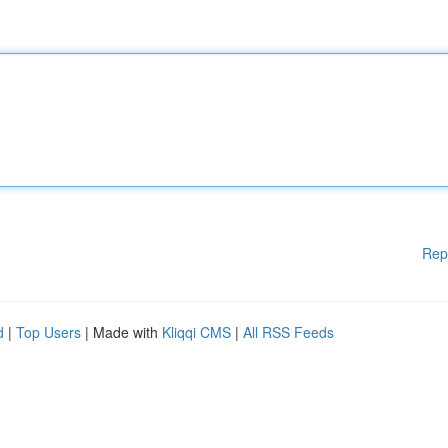
Rep
d
|
Top Users
| Made with
Kliqqi CMS
|
All RSS Feeds