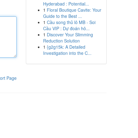
Hyderabad : Potential...
1
Floral Boutique Cavite: Your
Guide to the Best ...
1
Cầu song thủ lô MB - Soi
Cầu VIP : Dự đoán hô...
1
Discover Your Slimming
Reduction Solution
1
{g2g15k: A Detailed
Investigation into the C...
ort Page