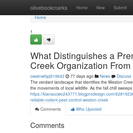
Home
olivebookmarks
Home
New
Submit
Home
1
What Distinguishes a Pr
Creek Organization From
owainwfqq919642
77 days ago
News
Discuss
The verdant landscape that identifies the Weston Cree
the movements of local wildlife. As the fall chill sweep
https://kianaucwo243771.blogprodesign.com/62819238
reliable-rodent-pest-control-weston-creek
Comments
Who Upvoted
Comments