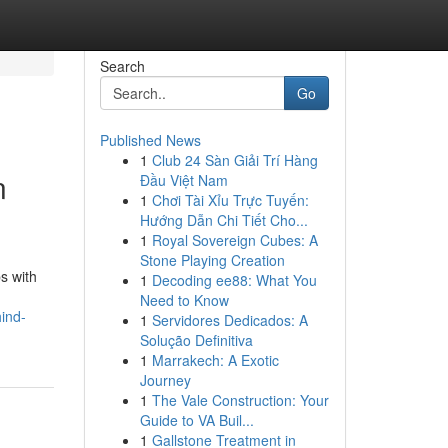
Search
Go
Published News
1
Club 24 Sàn Giải Trí Hàng
n
Đầu Việt Nam
1
Chơi Tài Xỉu Trực Tuyến:
Hướng Dẫn Chi Tiết Cho...
1
Royal Sovereign Cubes: A
Stone Playing Creation
s with
1
Decoding ee88: What You
Need to Know
ind-
1
Servidores Dedicados: A
Solução Definitiva
1
Marrakech: A Exotic
Journey
1
The Vale Construction: Your
Guide to VA Buil...
1
Gallstone Treatment in