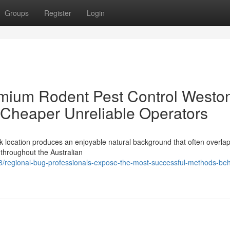
Groups
Register
Login
emium Rodent Pest Control Westo
 Cheaper Unreliable Operators
k location produces an enjoyable natural background that often overlap
s throughout the Australian
/regional-bug-professionals-expose-the-most-successful-methods-beh