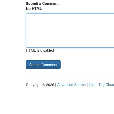
Submit a Comment
No HTML
HTML is disabled
Copyright © 2026 |
Advanced Search
|
Live
|
Tag Clou