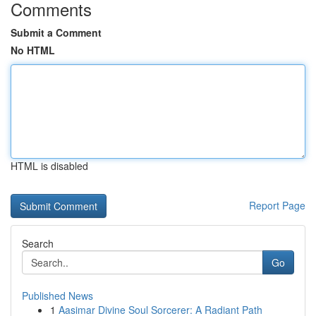
Comments
Submit a Comment
No HTML
HTML is disabled
Report Page
Search
Go
Published News
1
Aasimar Divine Soul Sorcerer: A Radiant Path