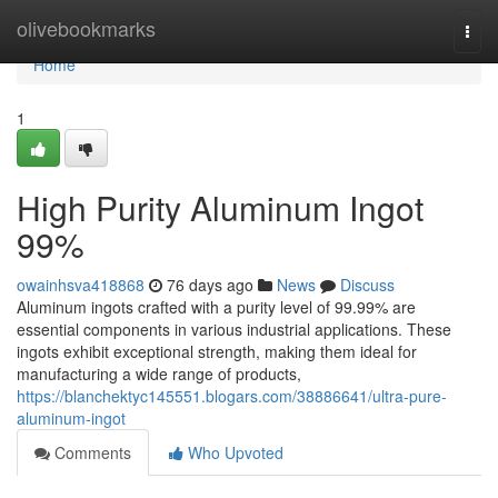
Home
olivebookmarks
Togg
navi
Home
1
High Purity Aluminum Ingot
99%
owainhsva418868
76 days ago
News
Discuss
Aluminum ingots crafted with a purity level of 99.99% are
essential components in various industrial applications. These
ingots exhibit exceptional strength, making them ideal for
manufacturing a wide range of products,
https://blanchektyc145551.blogars.com/38886641/ultra-pure-
aluminum-ingot
Comments
Who Upvoted