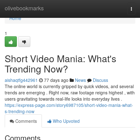
Home
olivebookmarks
Togg
navi
Home
1
Short Video Mania: What's
Trending Now?
aishaqtfg442961
77 days ago
News
Discuss
The online world is currently gripped by quick videos, and several
trends are emerging . Right now, raw footage reigns highest , with
users gravitating towards real-life looks into everyday lives .
https://express-page.com/story6987105/short-video-mania-what-
s-trending-now
Comments
Who Upvoted
Comments