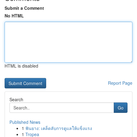
Submit a Comment
No HTML
HTML is disabled
Report Page
Search
Go
Published News
1
ฟันยาง: เคล็ดลับการดูแลให้แข็งแรง
1
Tropea