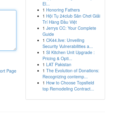
El...
1
Honoring Fathers
1
Hội Tụ 24club Sân Chơi Giải
Trí Hàng Đầu Việt
1
Jerrys CC: Your Complete
Guide
1
CK44.live: Unveiling
Security Vulnerabilities a...
1
SI Kitchen Unit Upgrade :
Pricing & Opti...
1
LAT Pakistan
1
The Evolution of Donations:
ort Page
Recognizing contemp...
1
How to Choose Topsfield
top Remodeling Contract...