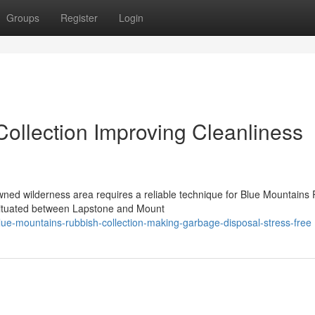
Groups
Register
Login
ollection Improving Cleanliness
wned wilderness area requires a reliable technique for Blue Mountains
ituated between Lapstone and Mount
ue-mountains-rubbish-collection-making-garbage-disposal-stress-free