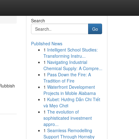
Search
Go
Published News
1
Intelligent School Studies:
Transforming Instru...
1
Navigating Industrial
Chemical Supply: A Compre...
1
Pass Down the Fire: A
Tradition of Fire
 Rubbish
1
Waterfront Development
Projects in Moble Alabama
1
Kubet: Hướng Dẫn Chi Tiết
và Mẹo Chơi
1
The evolution of
sophisticated investment
appro...
1
Seamless Remodelling
Support Through Hornsby