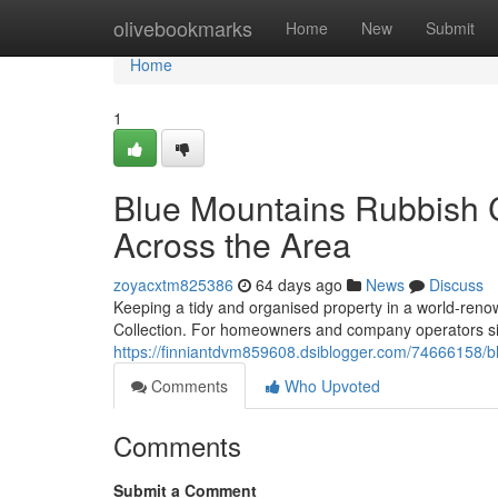
Home
olivebookmarks
Home
New
Submit
Home
1
Blue Mountains Rubbish C
Across the Area
zoyacxtm825386
64 days ago
News
Discuss
Keeping a tidy and organised property in a world-reno
Collection. For homeowners and company operators s
https://finniantdvm859608.dsiblogger.com/74666158/bl
Comments
Who Upvoted
Comments
Submit a Comment