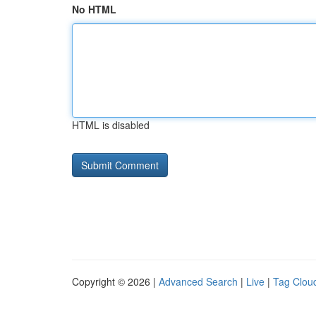
No HTML
HTML is disabled
Copyright © 2026 |
Advanced Search
|
Live
|
Tag Clou