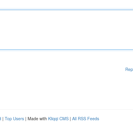
Rep
d
|
Top Users
| Made with
Kliqqi CMS
|
All RSS Feeds